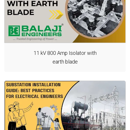
11 kV 800 Amp Isolator with
earth blade