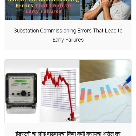
Substation Commissioning Errors That Lead to
Early Failures
इंडस्ट्री चा लोड वाढवायचा किंवा कमी करायचा असेल तर