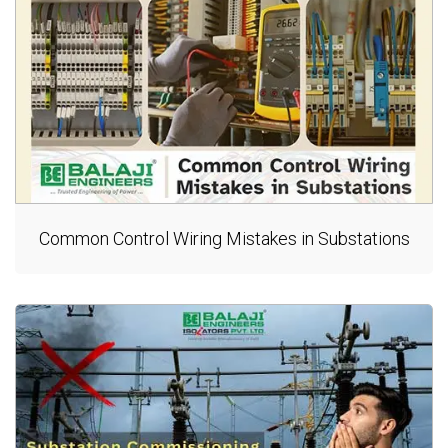
Common Control Wiring Mistakes in Substations