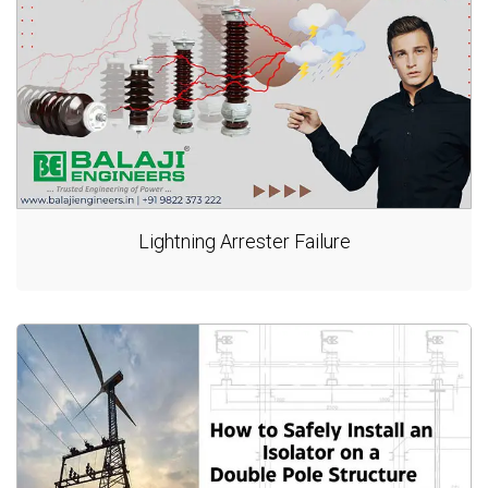
Lightning Arrester Failure