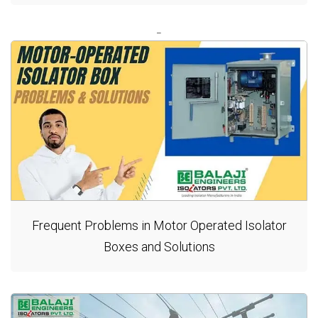
Frequent Problems in Motor Operated Isolator
Boxes and Solutions