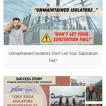
Unmaintained Isolators Don’t Let Your Substation
Fail !