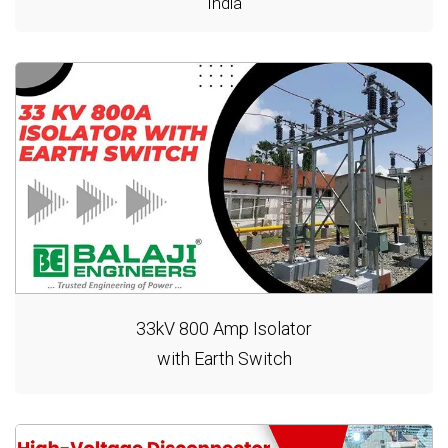
India
33kV 800 Amp Isolator
with Earth Switch