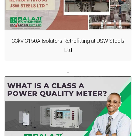
33kV 3150A Isolators Retrofitting at JSW Steels
Ltd