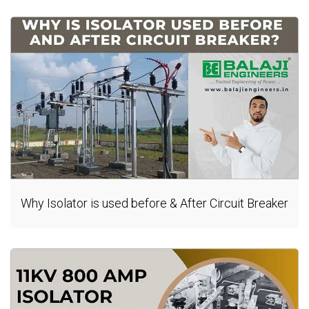
Why Isolator is used before & After Circuit Breaker