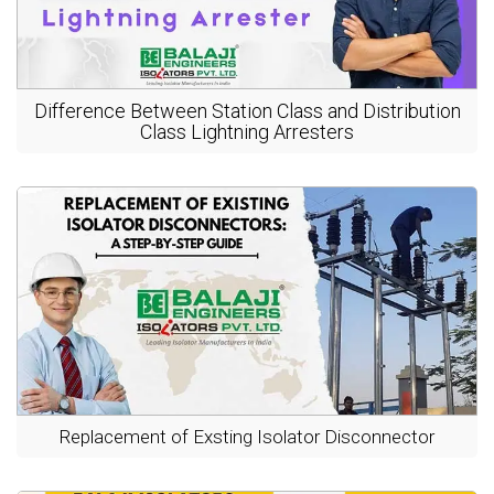
Difference Between Station Class and Distribution
Class Lightning Arresters
Replacement of Exsting Isolator Disconnector