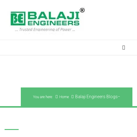
Balaji Engineers Blogs
Balaji Engineers Blogs
You are here:
Home