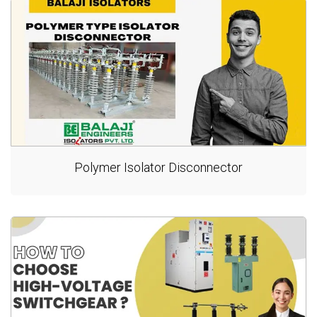
Polymer Isolator Disconnector