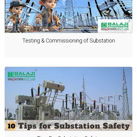
Testing & Commissioning of Substation