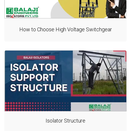
How to Choose High Voltage Switchgear
Isolator Structure