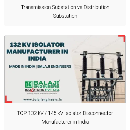
Transmission Substation vs Distribution
Substation
TOP 132 kV / 145 kV Isolator Disconnector
Manufacturer in India