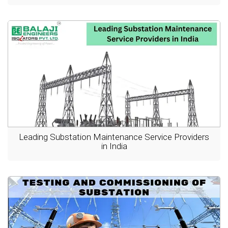
Leading Substation Maintenance Service Providers
in India