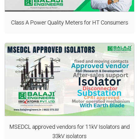
Class A Power Quality Meters for HT Consumers
MSEDCL approved vendors for 11kV Isolators and
33kV isolators