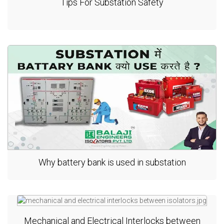
Tips For Substation Safety
Why battery bank is used in substation
Mechanical and Electrical Interlocks between