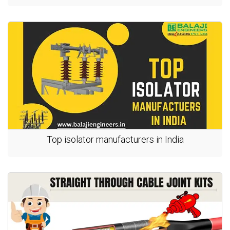
Top isolator manufacturers in India