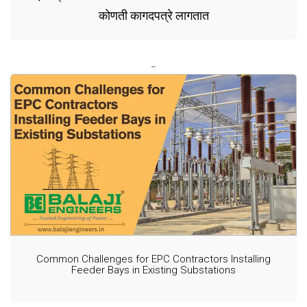
कोणती कागदपत्रे लागतात
Common Challenges for EPC Contractors Installing
Feeder Bays in Existing Substations