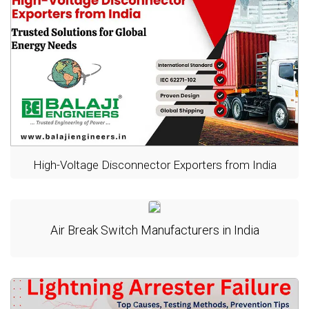
High-Voltage Disconnector Exporters from India
Air Break Switch Manufacturers in India