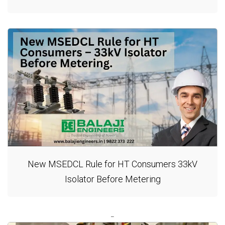
New MSEDCL Rule for HT Consumers 33kV
Isolator Before Metering