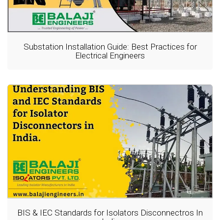
Substation Installation Guide: Best Practices for
Electrical Engineers
BIS & IEC Standards for Isolators Disconnectros In