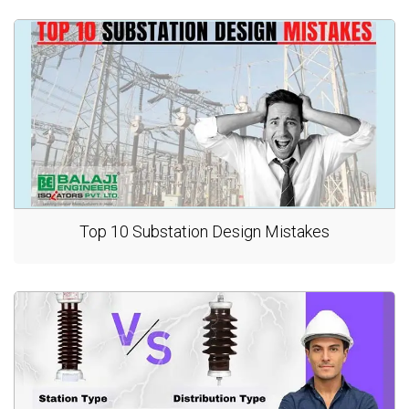
Top 10 Substation Design Mistakes