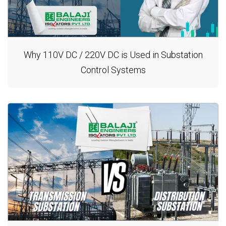
Why 110V DC / 220V DC is Used in Substation
Control Systems