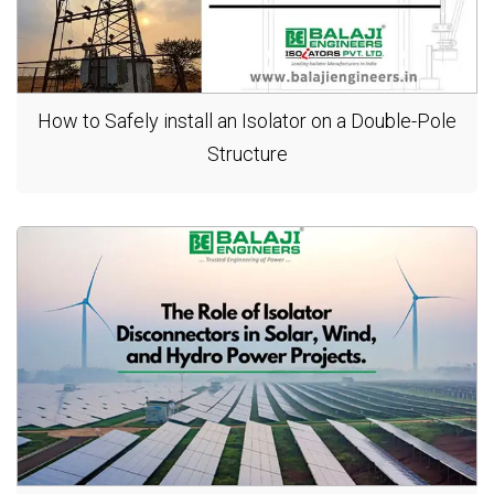
How to Safely install an Isolator on a Double-Pole
Structure