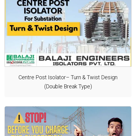
Centre Post Isolator– Turn & Twist Design
(Double Break Type)