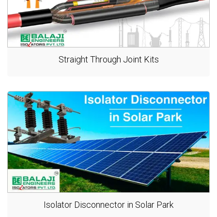
Straight Through Joint Kits
Isolator Disconnector in Solar Park