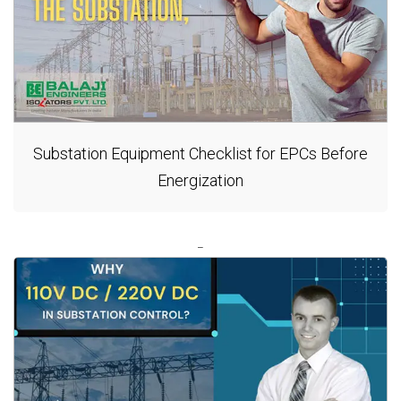
Substation Equipment Checklist for EPCs Before
Energization