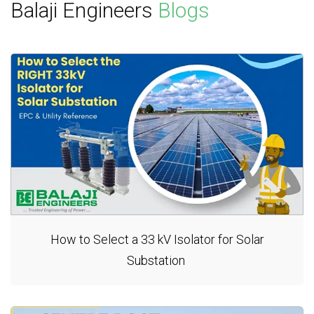
Balaji Engineers
Blogs
How to Select a 33 kV Isolator for Solar
Substation