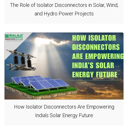
The Role of Isolator Disconnectors in Solar, Wind,
and Hydro Power Projects
How Isolator Disconnectors Are Empowering
India’s Solar Energy Future