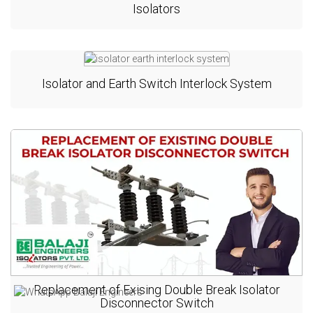
Isolators
Isolator and Earth Switch Interlock System
Replacement of Exising Double Break Isolator
Disconnector Switch