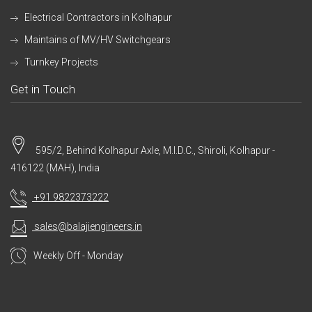
Electrical Contractors in Kolhapur
Maintains of MV/HV Switchgears
Turnkey Projects
Get in Touch
595/2, Behind Kolhapur Axle, M.I.D.C., Shiroli, Kolhapur -
416122 (MAH), India
+91 9822373222
sales@balajiengineers.in
Weekly Off - Monday