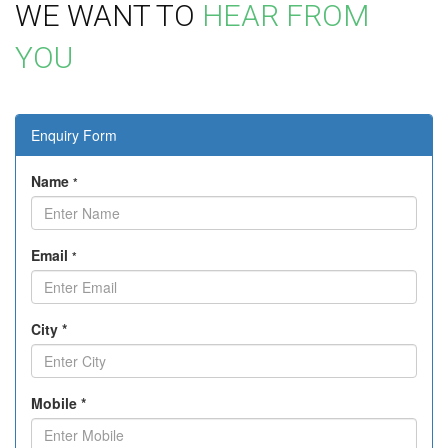
WE WANT TO
HEAR FROM
YOU