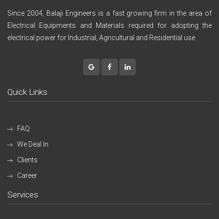
Since 2004, Balaji Engineers is a fast growing firm in the area of
Electrical Equipments and Materials required for adopting the
electrical power for Industrial, Agricultural and Residential use
Quick Links
FAQ
We Deal In
Clients
Career
Services