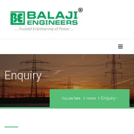
Enquiry
Enquiry
You are here:
Home